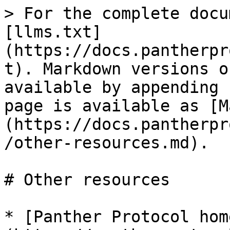
> For the complete docu
[llms.txt]
(https://docs.pantherpr
t). Markdown versions o
available by appending 
page is available as [M
(https://docs.pantherpr
/other-resources.md).

# Other resources

* [Panther Protocol hom