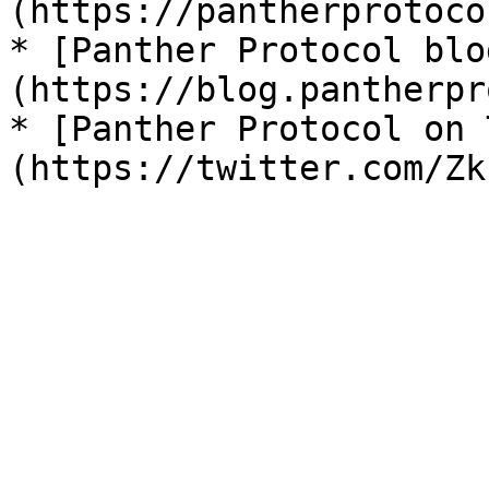
(https://pantherprotoco
* [Panther Protocol blo
(https://blog.pantherpr
* [Panther Protocol on 