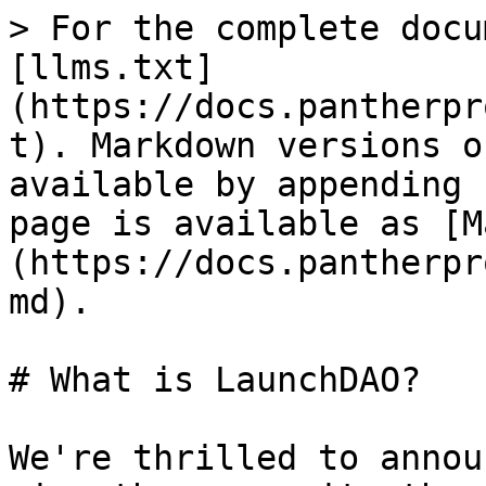
> For the complete docu
[llms.txt]
(https://docs.pantherpr
t). Markdown versions o
available by appending 
page is available as [M
(https://docs.pantherpr
md).

# What is LaunchDAO?

We're thrilled to annou