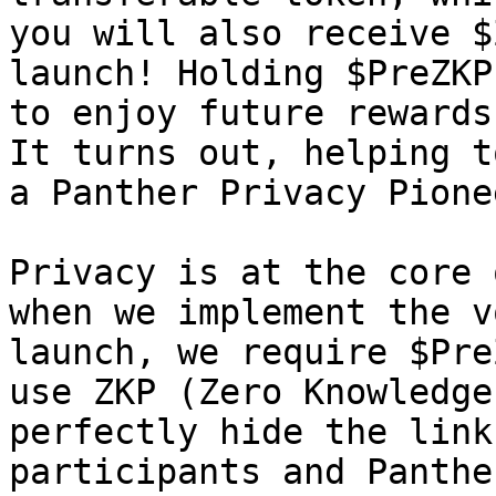
you will also receive $
launch! Holding $PreZKP
to enjoy future rewards
It turns out, helping t
a Panther Privacy Pione
Privacy is at the core 
when we implement the v
launch, we require $Pre
use ZKP (Zero Knowledge
perfectly hide the link
participants and Panthe