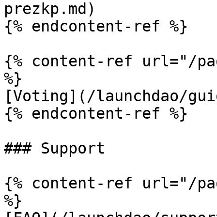
prezkp.md)

{% endcontent-ref %}

{% content-ref url="/pa
%}

[Voting](/launchdao/gui
{% endcontent-ref %}

### Support

{% content-ref url="/pa
%}
