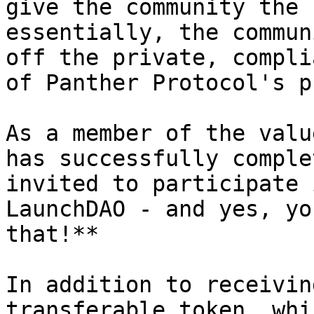
give the community the 
essentially, the commun
off the private, compli
of Panther Protocol's p
As a member of the valu
has successfully comple
invited to participate 
LaunchDAO - and yes, yo
that!**

In addition to receivin
transferable token, whi