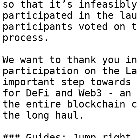
so that it’s infeasibly
participated in the lau
participants voted on t
process.

We want to thank you in
participation on the La
important step towards 
for DeFi and Web3 - an 
the entire blockchain c
the long haul.

### Guides: Jump right i