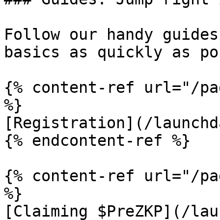
Follow our handy guides
basics as quickly as po
{% content-ref url="/pa
%}

[Registration](/launchd
{% endcontent-ref %}

{% content-ref url="/pa
%}

[Claiming $PreZKP](/lau