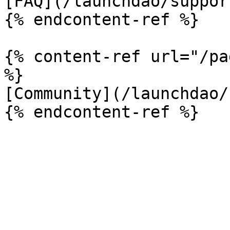
[FAQ](/launchdao/suppor
{% endcontent-ref %}

{% content-ref url="/pa
%}

[Community](/launchdao/