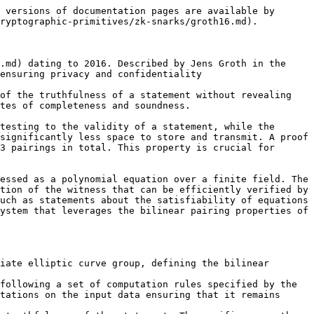
 versions of documentation pages are available by 
ryptographic-primitives/zk-snarks/groth16.md).

.md) dating to 2016. Described by Jens Groth in the 
ensuring privacy and confidentiality

of the truthfulness of a statement without revealing 
tes of completeness and soundness.

testing to the validity of a statement, while the 
significantly less space to store and transmit. A proof 
3 pairings in total. This property is crucial for 
essed as a polynomial equation over a finite field. The 
tion of the witness that can be efficiently verified by 
uch as statements about the satisfiability of equations 
ystem that leverages the bilinear pairing properties of 
iate elliptic curve group, defining the bilinear 
following a set of computation rules specified by the 
tations on the input data ensuring that it remains 