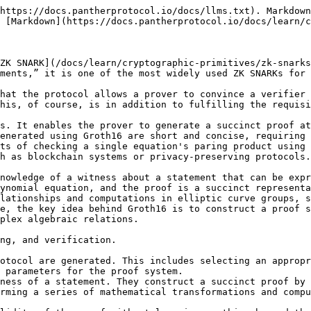
https://docs.pantherprotocol.io/docs/llms.txt). Markdown
 [Markdown](https://docs.pantherprotocol.io/docs/learn/c
ZK SNARK](/docs/learn/cryptographic-primitives/zk-snarks
ments,” it is one of the most widely used ZK SNARKs for 
hat the protocol allows a prover to convince a verifier 
his, of course, is in addition to fulfilling the requisi
s. It enables the prover to generate a succinct proof at
enerated using Groth16 are short and concise, requiring 
ts of checking a single equation's paring product using 
h as blockchain systems or privacy-preserving protocols.

nowledge of a witness about a statement that can be expr
ynomial equation, and the proof is a succinct representa
lationships and computations in elliptic curve groups, s
e, the key idea behind Groth16 is to construct a proof s
plex algebraic relations.

ng, and verification.

otocol are generated. This includes selecting an appropr
 parameters for the proof system.

ness of a statement. They construct a succinct proof by 
rming a series of mathematical transformations and compu