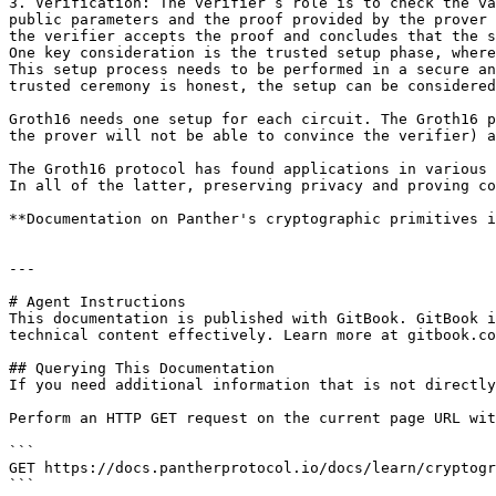
3. Verification: The verifier’s role is to check the va
public parameters and the proof provided by the prover 
the verifier accepts the proof and concludes that the s
One key consideration is the trusted setup phase, where
This setup process needs to be performed in a secure an
trusted ceremony is honest, the setup can be considered
Groth16 needs one setup for each circuit. The Groth16 p
the prover will not be able to convince the verifier) a
The Groth16 protocol has found applications in various 
In all of the latter, preserving privacy and proving co
**Documentation on Panther's cryptographic primitives i
---

# Agent Instructions

This documentation is published with GitBook. GitBook i
technical content effectively. Learn more at gitbook.co
## Querying This Documentation

If you need additional information that is not directly
Perform an HTTP GET request on the current page URL wit
```

GET https://docs.pantherprotocol.io/docs/learn/cryptogr
```
