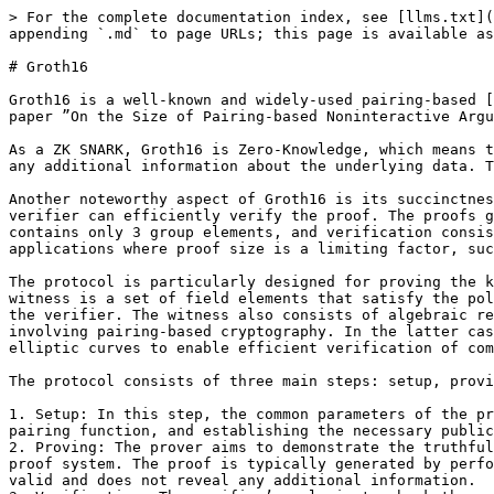
> For the complete documentation index, see [llms.txt](
appending `.md` to page URLs; this page is available as
# Groth16

Groth16 is a well-known and widely-used pairing-based [
paper ”On the Size of Pairing-based Noninteractive Argu
As a ZK SNARK, Groth16 is Zero-Knowledge, which means t
any additional information about the underlying data. T
Another noteworthy aspect of Groth16 is its succinctnes
verifier can efficiently verify the proof. The proofs g
contains only 3 group elements, and verification consis
applications where proof size is a limiting factor, suc
The protocol is particularly designed for proving the k
witness is a set of field elements that satisfy the pol
the verifier. The witness also consists of algebraic re
involving pairing-based cryptography. In the latter cas
elliptic curves to enable efficient verification of com
The protocol consists of three main steps: setup, provi
1. Setup: In this step, the common parameters of the pr
pairing function, and establishing the necessary public
2. Proving: The prover aims to demonstrate the truthful
proof system. The proof is typically generated by perfo
valid and does not reveal any additional information.
