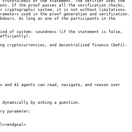
 truthfulness of the statement. The verifier uses the 
ons. If the proof passes all the verification checks, 
r cryptographic system, it is not without limitations. 
rameters used in the proof generation and verification. 
kdoors. As long as one of the participants in the 
ind of system: soundness (if the statement is false, 
efficiently).

ng cryptocurrencies, and decentralized finance (DeFi). 
s and AI agents can read, navigate, and reason over 
 dynamically by asking a question.

ry parameter:

l=<endgoal>
