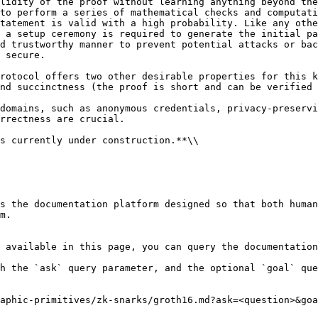
lidity of the proof without learning anything beyond the
to perform a series of mathematical checks and computati
tatement is valid with a high probability. Like any othe
 a setup ceremony is required to generate the initial pa
d trustworthy manner to prevent potential attacks or bac
 secure.

rotocol offers two other desirable properties for this k
nd succinctness (the proof is short and can be verified 
domains, such as anonymous credentials, privacy-preservi
rrectness are crucial.

s currently under construction.**\\

s the documentation platform designed so that both human
m.

 available in this page, you can query the documentation
h the `ask` query parameter, and the optional `goal` que
aphic-primitives/zk-snarks/groth16.md?ask=<question>&goa