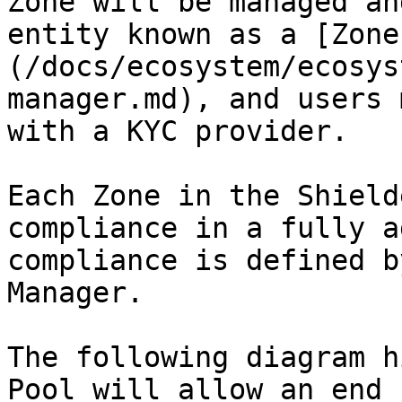
Zone will be managed an
entity known as a [Zone
(/docs/ecosystem/ecosys
manager.md), and users 
with a KYC provider.

Each Zone in the Shield
compliance in a fully a
compliance is defined b
Manager.

The following diagram h
Pool will allow an end 