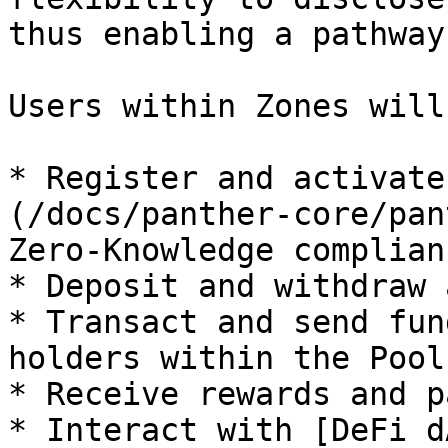
thus enabling a pathway
Users within Zones will
* Register and activate
(/docs/panther-core/pan
Zero-Knowledge complian
* Deposit and withdraw 
* Transact and send fun
holders within the Pool

* Receive rewards and p
* Interact with [DeFi d