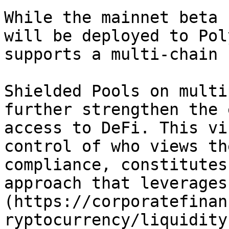
While the mainnet beta 
will be deployed to Pol
supports a multi-chain 
Shielded Pools on multi
further strengthen the 
access to DeFi. This vi
control of who views th
compliance, constitutes
approach that leverages
(https://corporatefinan
ryptocurrency/liquidity