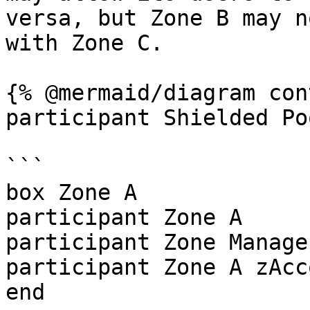
versa, but Zone B may n
with Zone C.

{% @mermaid/diagram con
participant Shielded Poo
```

box Zone A

participant Zone A

participant Zone Manager
participant Zone A zAcc
end
