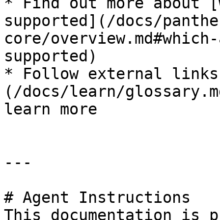
* Find out more about [
supported](/docs/panthe
core/overview.md#which-
supported)

* Follow external links
(/docs/learn/glossary.m
learn more

---

# Agent Instructions

This documentation is p