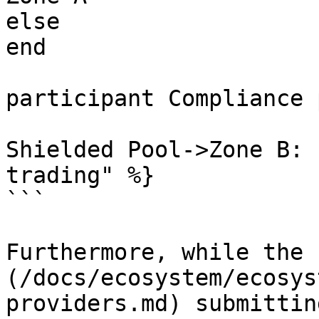
else 

end

participant Compliance 
Shielded Pool->Zone B: 
trading" %}

```

Furthermore, while the 
(/docs/ecosystem/ecosys
providers.md) submittin