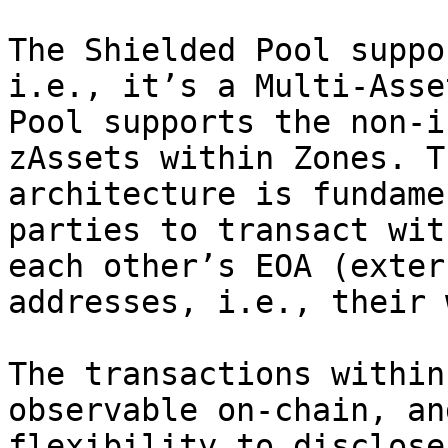
The Shielded Pool suppo
i.e., it’s a Multi-Asse
Pool supports the non-i
zAssets within Zones. T
architecture is fundame
parties to transact wit
each other’s EOA (exter
addresses, i.e., their 
The transactions within
observable on-chain, an
flexibility to disclose