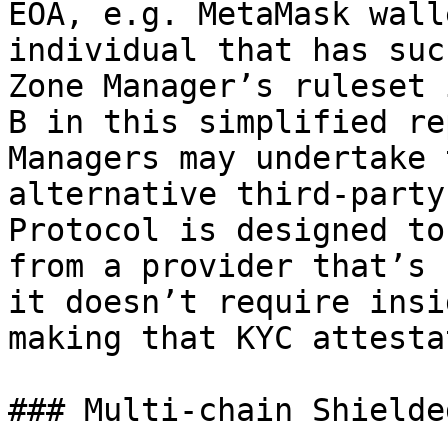
EOA, e.g. MetaMask wall
individual that has suc
Zone Manager’s ruleset 
B in this simplified re
Managers may undertake 
alternative third-party
Protocol is designed to
from a provider that’s 
it doesn’t require insi
making that KYC attesta
### Multi-chain Shielde