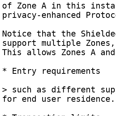
of Zone A in this insta
privacy-enhanced Protoco
Notice that the Shielde
support multiple Zones,
This allows Zones A and
* Entry requirements

> such as different sup
for end user residence.
