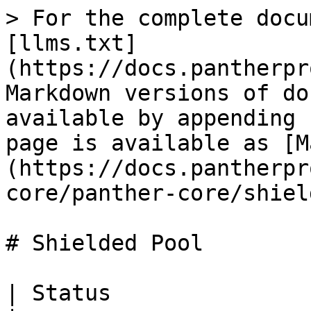
> For the complete docu
[llms.txt]
(https://docs.pantherpr
Markdown versions of do
available by appending 
page is available as [M
(https://docs.pantherpr
core/panther-core/shiel
# Shielded Pool

| Status                    | Entrypoint         