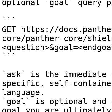
optional `goal` query p
```

GET https://docs.panthe
core/panther-core/shiel
<question>&goal=<endgoal
```

`ask` is the immediate 
specific, self-containe
language.

`goal` is optional and 
goal you are ultimately