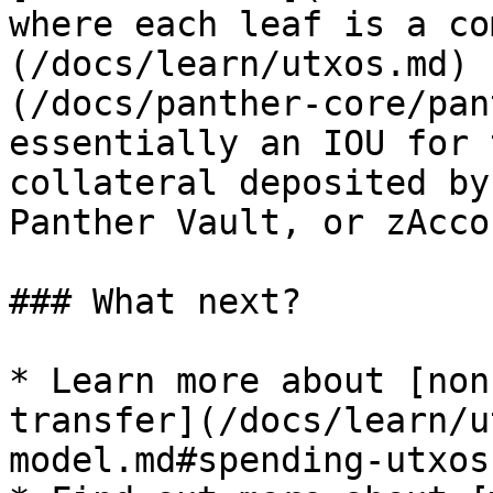
where each leaf is a co
(/docs/learn/utxos.md) 
(/docs/panther-core/pan
essentially an IOU for 
collateral deposited by
Panther Vault, or zAcco
### What next?

* Learn more about [non
transfer](/docs/learn/u
model.md#spending-utxos)