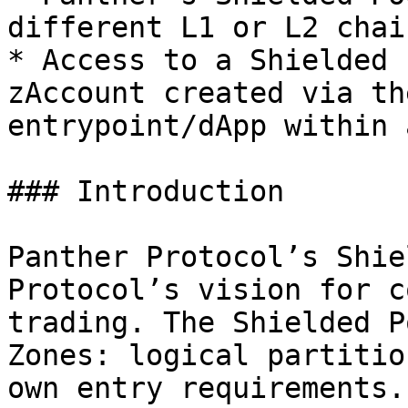
different L1 or L2 chain
* Access to a Shielded 
zAccount created via th
entrypoint/dApp within 
### Introduction

Panther Protocol’s Shie
Protocol’s vision for c
trading. The Shielded P
Zones: logical partitio
own entry requirements.
