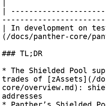
|

| ---------------------
-----------------------
| In development on tes
(/docs/panther-core/pan
### TL;DR

* The Shielded Pool sup
trades of [zAssets](/do
core/overview.md): shie
addresses

* Panther’s Shielded Po