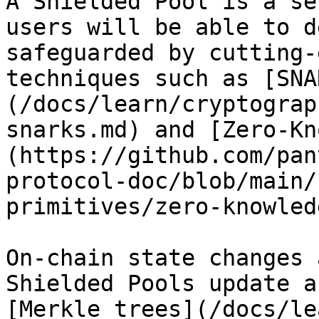
A Shielded Pool is a se
users will be able to d
safeguarded by cutting-
techniques such as [SNA
(/docs/learn/cryptograp
snarks.md) and [Zero-Kn
(https://github.com/pan
protocol-doc/blob/main/
primitives/zero-knowled
On-chain state changes 
Shielded Pools update a
[Merkle trees](/docs/le