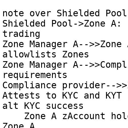
note over Shielded Pool
Shielded Pool->Zone A: 
trading

Zone Manager A-->>Zone 
allowlists Zones

Zone Manager A-->>Compl
requirements

Compliance provider-->>
Attests to KYC and KYT 
alt KYC success

    Zone A zAccount holder->Zone A: Transacts in 
Zone A
