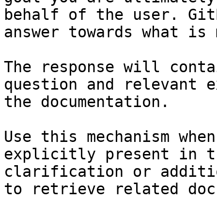
behalf of the user. Git
answer towards what is 
The response will conta
question and relevant e
the documentation.

Use this mechanism when
explicitly present in t
clarification or additi