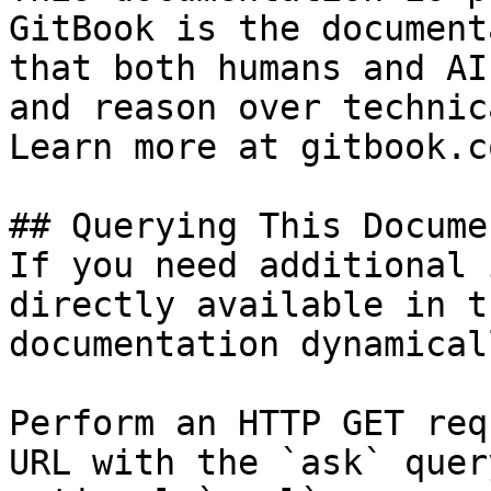
GitBook is the document
that both humans and AI
and reason over technic
Learn more at gitbook.co
## Querying This Docume
If you need additional 
directly available in t
documentation dynamical
Perform an HTTP GET req
URL with the `ask` quer