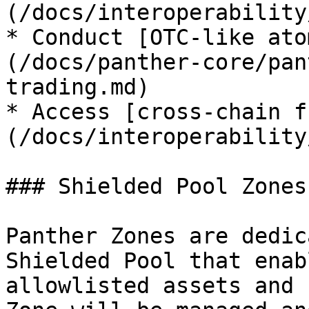
(/docs/interoperability
* Conduct [OTC-like ato
(/docs/panther-core/pan
trading.md)

* Access [cross-chain f
(/docs/interoperability
### Shielded Pool Zones

Panther Zones are dedic
Shielded Pool that enab
allowlisted assets and 