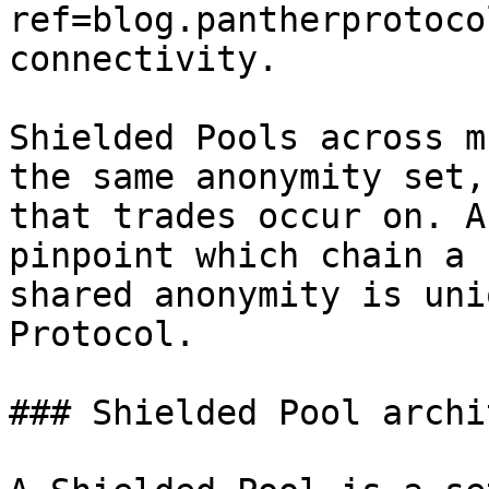
ref=blog.pantherprotoco
connectivity.

Shielded Pools across m
the same anonymity set,
that trades occur on. A
pinpoint which chain a 
shared anonymity is uni
Protocol.

### Shielded Pool archi