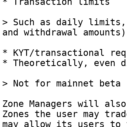
* Transaction limits

> Such as daily limits,
and withdrawal amounts)

* KYT/transactional req
* Theoretically, even d
> Not for mainnet beta 
Zone Managers will also
Zones the user may trad
may allow its users to 