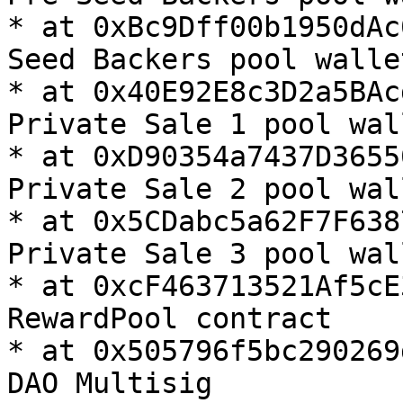
* at 0xBc9Dff00b1950dAc
Seed Backers pool wallet
* at 0x40E92E8c3D2a5BAc
Private Sale 1 pool wall
* at 0xD90354a7437D3655
Private Sale 2 pool wall
* at 0x5CDabc5a62F7F638
Private Sale 3 pool wall
* at 0xcF463713521Af5cE
RewardPool contract

* at 0x505796f5bc290269
DAO Multisig
