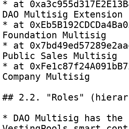
* at 0xa3c955d317E2E13B
DAO Multisig Extension

* at 0xEb5B192CDCDa4Ba0
Foundation Multisig

* at 0x7bd49ed57289e2aa
Public Sales Multisig

* at 0xFe1c87f24A091bB7
Company Multisig

## 2.2. "Roles" (hierar
* DAO Multisig has the 
VestingPools smart contr