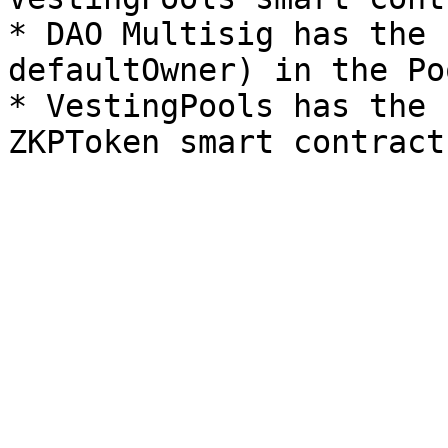
* DAO Multisig has the 
defaultOwner) in the Po
* VestingPools has the 