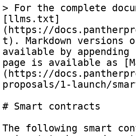
> For the complete docu
[llms.txt]
(https://docs.pantherpr
t). Markdown versions o
available by appending 
page is available as [M
(https://docs.pantherpr
proposals/1-launch/smar
# Smart contracts

The following smart con