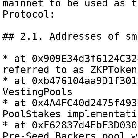
mainnet to be used as t
Protocol:

## 2.1. Addresses of sm
* at 0x909E34d3f6124C32
referred to as ZKPToken

* at 0xb476104aa9D1f301
VestingPools

* at 0x4A4FC40d2475f493
PoolStakes implementatio
* at 0xF62837d4EbF3D030
Pre-Seed Backers pool w