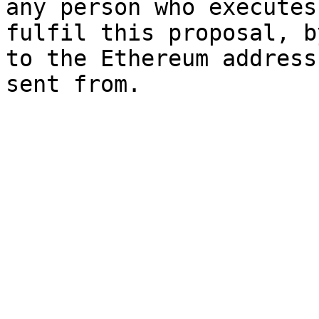
any person who executes
fulfil this proposal, b
to the Ethereum address