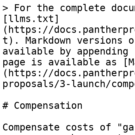
> For the complete docu
[llms.txt]
(https://docs.pantherpr
t). Markdown versions o
available by appending 
page is available as [M
(https://docs.pantherpr
proposals/3-launch/comp
# Compensation

Compensate costs of "ga